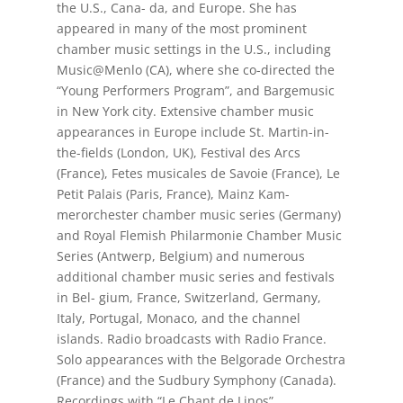
the U.S., Cana- da, and Europe. She has
appeared in many of the most prominent
chamber music settings in the U.S., including
Music@Menlo (CA), where she co-directed the
“Young Performers Program”, and Bargemusic
in New York city. Extensive chamber music
appearances in Europe include St. Martin-in-
the-fields (London, UK), Festival des Arcs
(France), Fetes musicales de Savoie (France), Le
Petit Palais (Paris, France), Mainz Kam-
merorchester chamber music series (Germany)
and Royal Flemish Philarmonie Chamber Music
Series (Antwerp, Belgium) and numerous
additional chamber music series and festivals
in Bel- gium, France, Switzerland, Germany,
Italy, Portugal, Monaco, and the channel
islands. Radio broadcasts with Radio France.
Solo appearances with the Belgorade Orchestra
(France) and the Sudbury Symphony (Canada).
Recordings with “Le Chant de Linos”.