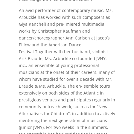
An avid performer of contemporary music, Ms.
Arbuckle has worked with such composers as
Giya Kancheli and pre- miered multimedia
works by Christopher Kaufman and
dancer/choreographer Ann Carlson at Jacob’s
Pillow and the American Dance
Festival.Together with her husband, violinist
Arik Braude, Ms. Arbuckle co-founded JVNY,
inc., an ensemble of young professional
musicians at the onset of their careers, many of
whom have studied for over a decade with Mr.
Braude & Ms. Arbuckle. The en- semble tours
extensively on both sides of the Atlantic in
prestigious venues and participates regularly in
community outreach work, such as for “New
Alternatives for Children”, in addition to actively
mentoring the next generation of musicians
(junior JVNY). For two weeks in the summers,