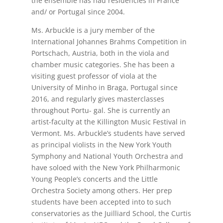
the ensemble has had residencies in France
and/ or Portugal since 2004.
Ms. Arbuckle is a jury member of the
International Johannes Brahms Competition in
Portschach, Austria, both in the viola and
chamber music categories. She has been a
visiting guest professor of viola at the
University of Minho in Braga, Portugal since
2016, and regularly gives masterclasses
throughout Portu- gal. She is currently an
artist-faculty at the Killington Music Festival in
Vermont. Ms. Arbuckle’s students have served
as principal violists in the New York Youth
Symphony and National Youth Orchestra and
have soloed with the New York Philharmonic
Young People’s concerts and the Little
Orchestra Society among others. Her prep
students have been accepted into to such
conservatories as the Juilliard School, the Curtis