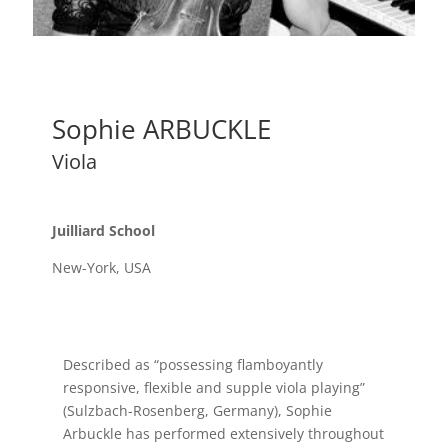
Sophie ARBUCKLE
Viola
Juilliard School
New-York, USA
Described as “possessing flamboyantly
responsive, flexible and supple viola playing”
(Sulzbach-Rosenberg, Germany), Sophie
Arbuckle has performed extensively throughout