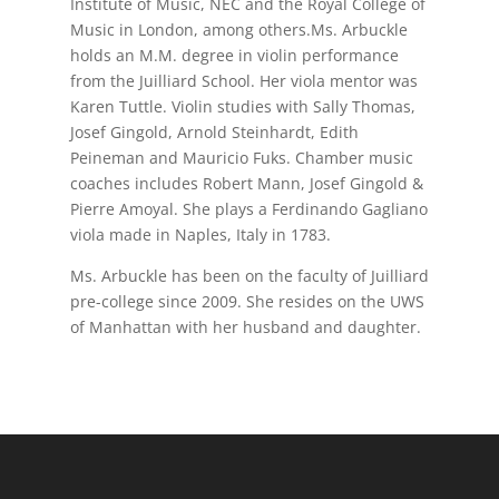
Institute of Music, NEC and the Royal College of
Music in London, among others.Ms. Arbuckle
holds an M.M. degree in violin performance
from the Juilliard School. Her viola mentor was
Karen Tuttle. Violin studies with Sally Thomas,
Josef Gingold, Arnold Steinhardt, Edith
Peineman and Mauricio Fuks. Chamber music
coaches includes Robert Mann, Josef Gingold &
Pierre Amoyal. She plays a Ferdinando Gagliano
viola made in Naples, Italy in 1783.
Ms. Arbuckle has been on the faculty of Juilliard
pre-college since 2009. She resides on the UWS
of Manhattan with her husband and daughter.