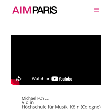
Michael FOYLE
Violin
Höchschule für Musik, Köln (Cologne)