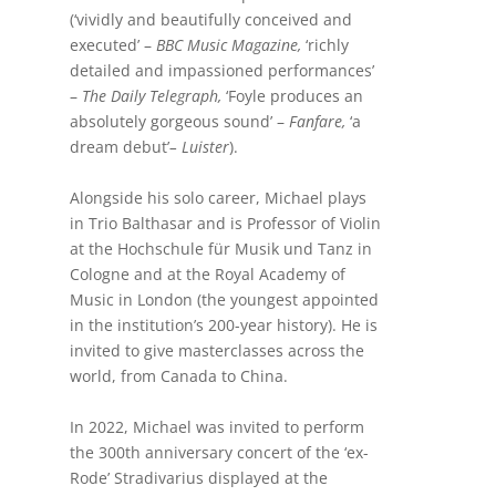
(‘vividly and beautifully conceived and
executed’ –
BBC Music Magazine,
‘richly
detailed and impassioned performances’
–
The Daily Telegraph,
‘Foyle produces an
absolutely gorgeous sound’ –
Fanfare,
‘a
dream debut’
– Luister
).
Alongside his solo career, Michael plays
in Trio Balthasar and is Professor of Violin
at the Hochschule für Musik und Tanz in
Cologne and at the Royal Academy of
Music in London (the youngest appointed
in the institution’s 200-year history). He is
invited to give masterclasses across the
world, from Canada to China.
In 2022, Michael was invited to perform
the 300th anniversary concert of the ‘ex-
Rode’ Stradivarius displayed at the