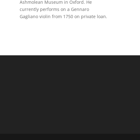
Ashmolean Museum in Oxford. He
currently performs on a Gennaro
Gagliano violin from 1750 on private loan.