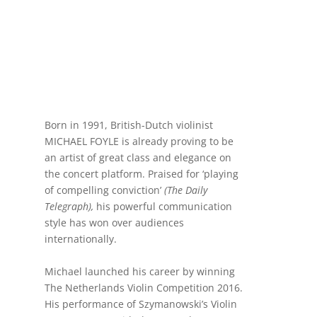
Born in 1991, British-Dutch violinist
MICHAEL FOYLE is already proving to be
an artist of great class and elegance on
the concert platform. Praised for ‘playing
of compelling conviction’
(The Daily
Telegraph),
his powerful communication
style has won over audiences
internationally.
Michael launched his career by winning
The Netherlands Violin Competition 2016.
His performance of Szymanowski’s Violin