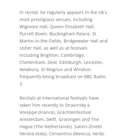
In recital, he regularly appears in the UK’s
most prestigious venues, including
Wigmore Hall, Queen Elizabeth Hall,
Purcell Room, Buckingham Palace, St
Martin-in-the-Fields, Bridgewater Hall and
Usher Hall, as well as at festivals
including Brighton, Cambridge,
Cheltenham, Deal, Edinburgh, Leicester,
Newbury, St Magnus and Windsor,
frequently being broadcast on BBC Radio
3.
Recitals at international festivals have
taken him recently to Stravinsky à
Voreppe (France),
Grachtenfestival
Amsterdam, Delft, Groningen and The
Hague (The Netherlands), Salieri-Zinetti
Verona (Italy), Cervantino (Mexico), Verão