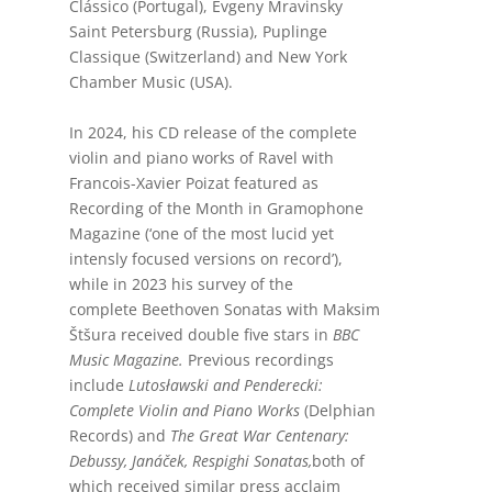
Clássico (Portugal), Evgeny Mravinsky
Saint Petersburg (Russia), Puplinge
Classique (Switzerland) and New York
Chamber Music (USA).
In 2024, his CD release of the complete
violin and piano works of Ravel with
Francois-Xavier Poizat featured as
Recording of the Month in Gramophone
Magazine (‘one of the most lucid yet
intensly focused versions on record’),
while in 2023 his survey of the
complete
Beethoven Sonatas with Maksim
Štšura received double five stars in
BBC
Music Magazine.
Previous recordings
include
Lutosławski and Penderecki:
Complete Violin and Piano Works
(Delphian
Records) and
The Great War Centenary:
Debussy, Janáček, Respighi Sonatas,
both of
which received similar press acclaim