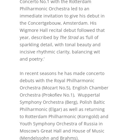
Concerto No.1 with the Rotterdam
Philharmonic Orchestra led to an
immediate invitation to give his debut in
the Concertgebouw, Amsterdam. His
Wigmore Hall recital debut followed that
year, described by
The Strad
as ‘full of
sparkling detail, with tonal beauty and
incisive rhythmic clarity, balancing wit
and poetry.’
In recent seasons he has made concerto
debuts with the Royal Philharmonic
Orchestra (Mozart No.5), English Chamber
Orchestra (Prokofiev No.1), Wuppertal
Symphony Orchestra (Berg), Polish Baltic
Philharmonic (Elgar) as well as returning
to Rotterdam Philharmonic (Korngold) and
Youth Symphony Orchestra of Russia in
Moscow’s Great Hall and House of Music
(Mendelssohn and Brahms).