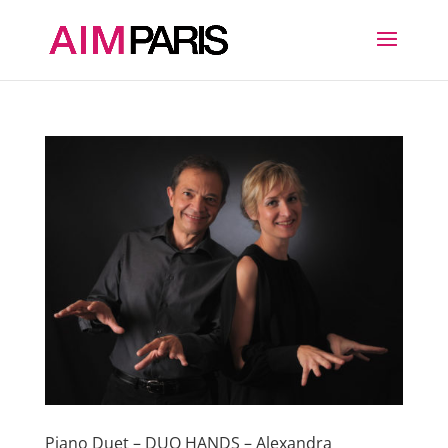
Piano Duet – DUO HANDS – Alexandra