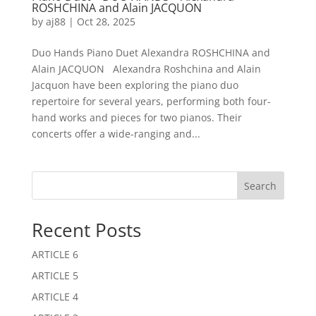
ROSHCHINA and Alain JACQUON
by
aj88
|
Oct 28, 2025
Duo Hands Piano Duet Alexandra ROSHCHINA and
Alain JACQUON Alexandra Roshchina and Alain
Jacquon have been exploring the piano duo
repertoire for several years, performing both four-
hand works and pieces for two pianos. Their
concerts offer a wide-ranging and...
Search
Recent Posts
ARTICLE 6
ARTICLE 5
ARTICLE 4