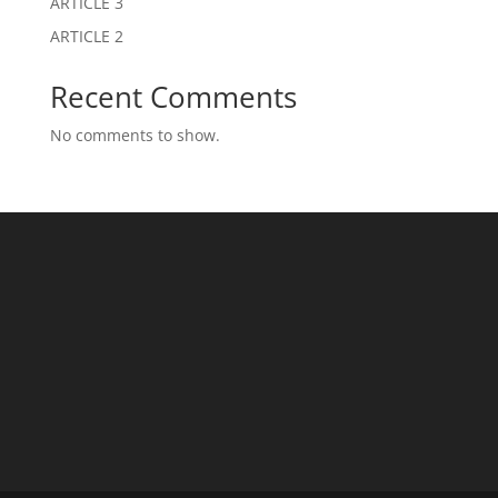
ARTICLE 3
ARTICLE 2
Recent Comments
No comments to show.