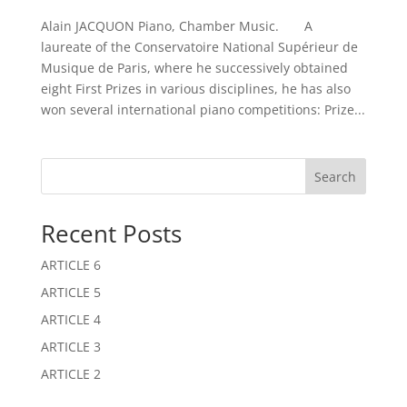
Alain JACQUON Piano, Chamber Music. A
laureate of the Conservatoire National Supérieur de
Musique de Paris, where he successively obtained
eight First Prizes in various disciplines, he has also
won several international piano competitions: Prize...
Search
Recent Posts
ARTICLE 6
ARTICLE 5
ARTICLE 4
ARTICLE 3
ARTICLE 2