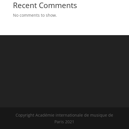
Recent Comments
No comments to show.
Copyright Académie internationale de musique de
Paris 2021