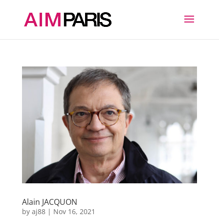
Alain JACQUON
by
aj88
|
Nov 16, 2021